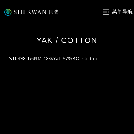
菜单导航
YAK / COTTON
S10498 1/6NM 43%Yak 57%BCI Cotton